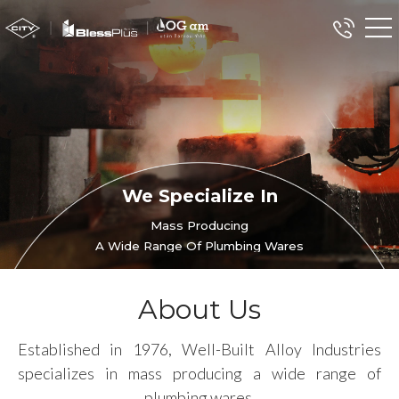
We Specialize In
Mass Producing
A Wide Range Of Plumbing Wares
About Us
Established in 1976, Well-Built Alloy Industries
specializes in mass producing a wide range of
plumbing wares.