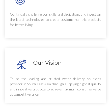
Continually challenge our skills and dedication, and invest on
the latest technologies to create customer-centric products
for better living.
Our Vision
To be the leading and trusted water delivery solutions
provider in South East Asia through supplying highest quality
and innovative products to achieve maximum consumer value
at competitive price.