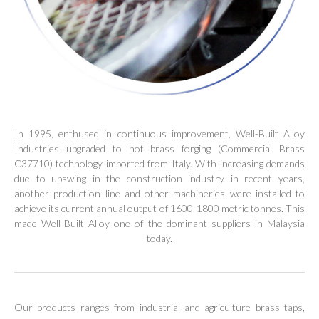
In 1995, enthused in continuous improvement, Well-Built Alloy
Industries upgraded to hot brass forging (Commercial Brass
C37710) technology imported from Italy. With increasing demands
due to upswing in the construction industry in recent years,
another production line and other machineries were installed to
achieve its current annual output of 1600-1800 metric tonnes. This
made Well-Built Alloy one of the dominant suppliers in Malaysia
today.
Our products ranges from industrial and agriculture brass taps,