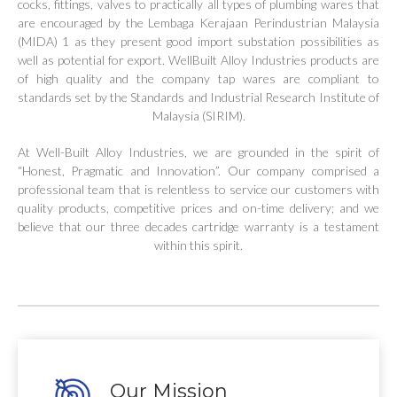
cocks, fittings, valves to practically all types of plumbing wares that
are encouraged by the Lembaga Kerajaan Perindustrian Malaysia
(MIDA) 1 as they present good import substation possibilities as
well as potential for export. WellBuilt Alloy Industries products are
of high quality and the company tap wares are compliant to
standards set by the Standards and Industrial Research Institute of
Malaysia (SIRIM).
At Well-Built Alloy Industries, we are grounded in the spirit of
“Honest, Pragmatic and Innovation”. Our company comprised a
professional team that is relentless to service our customers with
quality products, competitive prices and on-time delivery; and we
believe that our three decades cartridge warranty is a testament
within this spirit.
Our Mission