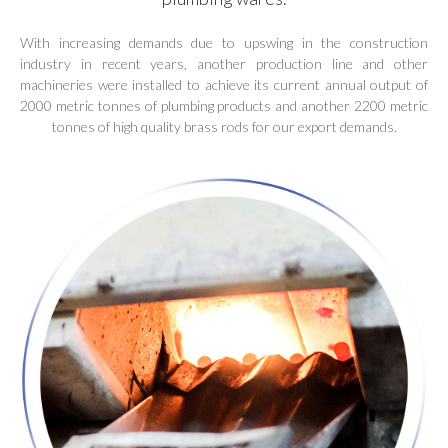
With increasing demands due to upswing in the construction
industry in recent years, another production line and other
machineries were installed to achieve its current annual output of
2000 metric tonnes of plumbing products and another 2200 metric
tonnes of high quality brass rods for our export demands.