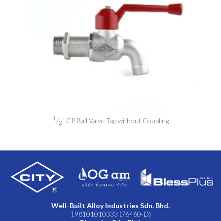
1
/
" CP Ball Valve Tap without Coupling
2
Well-Built Alloy Industries Sdn. Bhd.
198101010333 (76460-D)