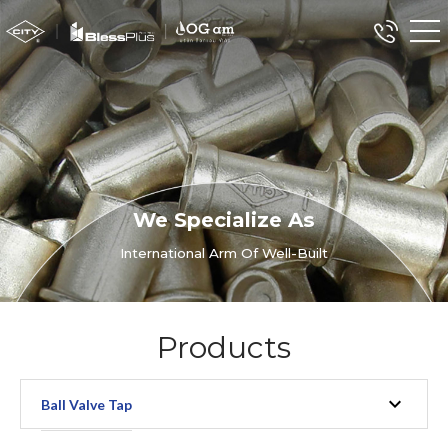
We Specialize As
International Arm Of Well-Built
Products
Ball Valve Tap