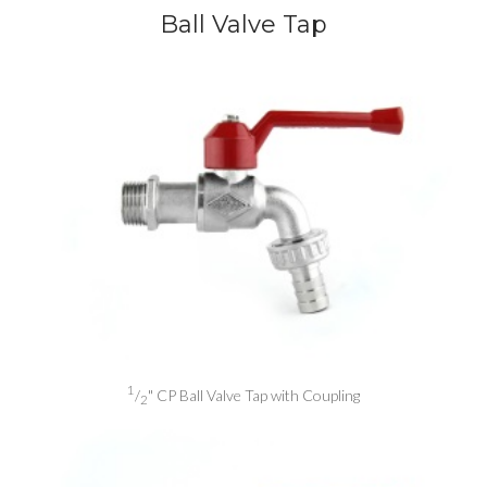
Ball Valve Tap
1
/
" CP Ball Valve Tap with Coupling
2