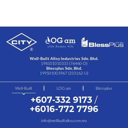
Well-Built Alloy Industries Sdn. Bhd.
198101010333 (76460-D)
Blessplus Sdn. Bhd.
199501003967 (333162-U)
Well-Built
LOG am
Blessplus
keyboard_arrow_down
+607-332 9173
/
+6016-772 7796
info@wellbuiltalloy.com.my