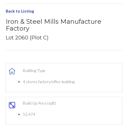
Back to Listing
Iron & Steel Mills Manufacture
Factory
Lot 2060 (Plot C)
Building Type
4 storey factory/office building
Build Up Area (sqft)
52,474